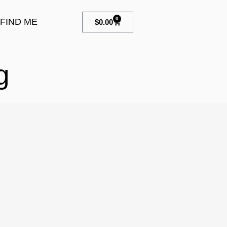
0
FIND ME
$
0.00
g