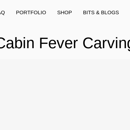
AQ
PORTFOLIO
SHOP
BITS & BLOGS
Cabin Fever Carvin