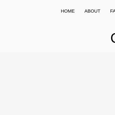
HOME
ABOUT
F