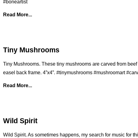
#boneartist
Read More...
Tiny Mushrooms
Tiny Mushrooms. These tiny mushrooms are carved from beef
easel back frame. 4”x4”. #tinymushrooms #mushroomart #car
Read More...
Wild Spirit
Wild Spirit. As sometimes happens, my search for music for this 