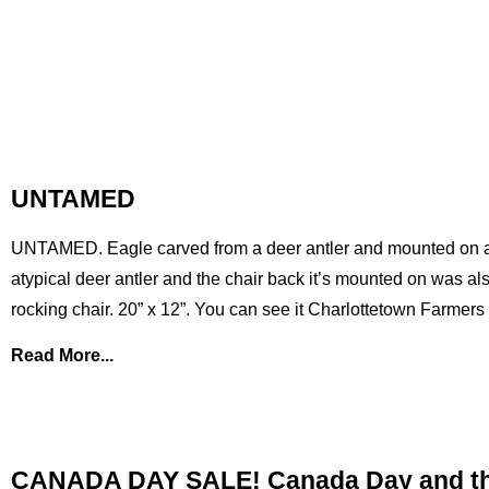
UNTAMED
UNTAMED. Eagle carved from a deer antler and mounted on a p
atypical deer antler and the chair back it’s mounted on was als
rocking chair. 20” x 12”. You can see it Charlottetown Farmer
Read More...
CANADA DAY SALE! Canada Day and the