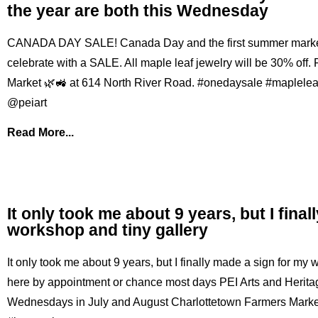
the year are both this Wednesday
CANADA DAY SALE! Canada Day and the first summer market o
celebrate with a SALE. All maple leaf jewelry will be 30% off.
Market 🌿🚜 at 614 North River Road. #onedaysale #maplele
@peiart
Read More...
It only took me about 9 years, but I fina
workshop and tiny gallery
It only took me about 9 years, but I finally made a sign for my
here by appointment or chance most days PEI Arts and Heritag
Wednesdays in July and August Charlottetown Farmers Market 