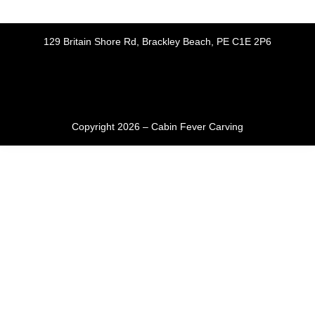
129 Britain Shore Rd, Brackley Beach, PE C1E 2P6
Copyright 2026 – Cabin Fever Carving