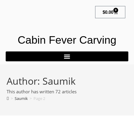
0
$
0.00
Cabin Fever Carving
Author:
Saumik
This author has written 72 articles
>
Saumik
>
Page 2