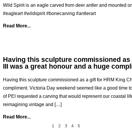
Wild Spirit is an eagle carved from deer antler and mounted on
#eagleart #wildspirit #bonecarving #antlerart
Read More...
Having this sculpture commissioned as 
III was a great honour and a huge comp
Having this sculpture commissioned as a gift for HRM King Ch
compliment. Victoria Day weekend seemed like a good time to
of PEI requested a carving that would represent our coastal lif
reimagining vintage and […]
Read More...
1
2
3
4
5