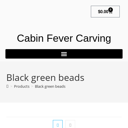
0
$
0.00
Cabin Fever Carving
Black green beads
>
Products
>
Black green beads