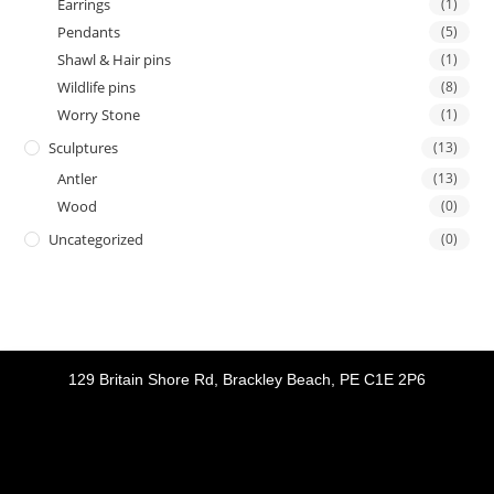
Earrings
(1)
Pendants
(5)
Shawl & Hair pins
(1)
Wildlife pins
(8)
Worry Stone
(1)
Sculptures
(13)
Antler
(13)
Wood
(0)
Uncategorized
(0)
129 Britain Shore Rd, Brackley Beach, PE C1E 2P6