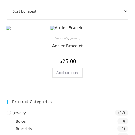
Bracelets
,
Jewelry
Antler Bracelet
$
25.00
Add to cart
Product Categories
Jewelry
(17)
Bolos
(0)
Bracelets
(1)