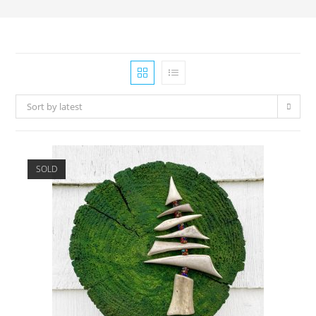
Sort by latest
SOLD