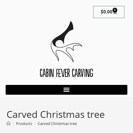
0
$
0.00
Cabin Fever Carving
Carved Christmas tree
>
Products
>
Carved Christmas tree