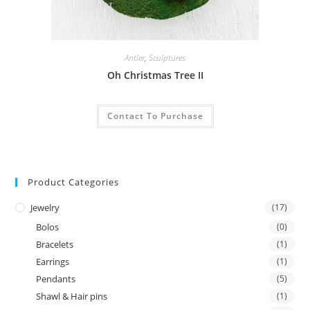
Antler
,
Sculptures
Oh Christmas Tree II
Contact To Purchase
Product Categories
Jewelry
(17)
Bolos
(0)
Bracelets
(1)
Earrings
(1)
Pendants
(5)
Shawl & Hair pins
(1)