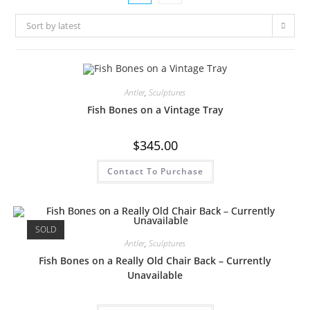
Sort by latest
Antler
,
Sculptures
Fish Bones on a Vintage Tray
$
345.00
Contact To Purchase
SOLD
Antler
,
Sculptures
Fish Bones on a Really Old Chair Back – Currently
Unavailable