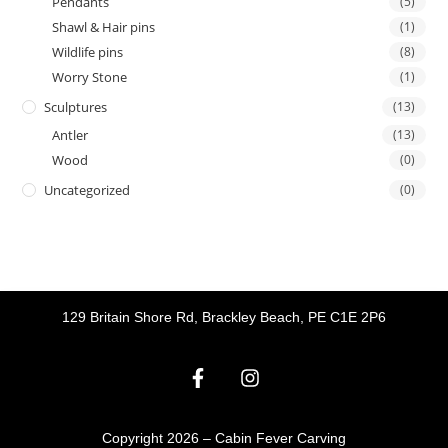
Pendants
(5)
Shawl & Hair pins
(1)
Wildlife pins
(8)
Worry Stone
(1)
Sculptures
(13)
Antler
(13)
Wood
(0)
Uncategorized
(0)
129 Britain Shore Rd, Brackley Beach, PE C1E 2P6
Copyright 2026 – Cabin Fever Carving