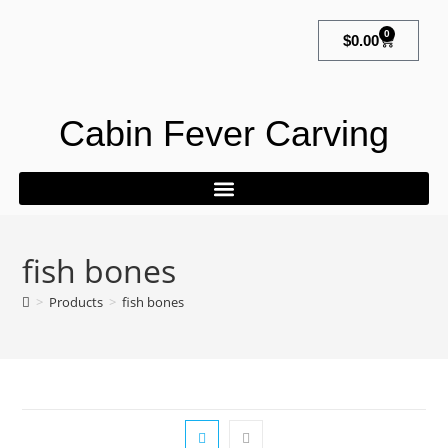
0
$
0.00
Cabin Fever Carving
fish bones
>
Products
>
fish bones