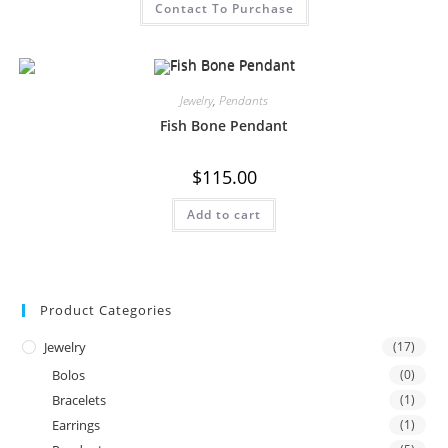
Contact To Purchase
Jewelry
,
Pendants
Fish Bone Pendant
$
115.00
Add to cart
Product Categories
Jewelry
(17)
Bolos
(0)
Bracelets
(1)
Earrings
(1)