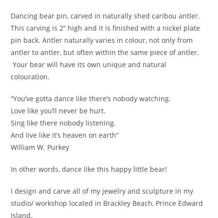
Dancing bear pin, carved in naturally shed caribou antler.
This carving is 2” high and it is finished with a nickel plate
pin back. Antler naturally varies in colour, not only from
antler to antler, but often within the same piece of antler.
Your bear will have its own unique and natural
colouration.
“You’ve gotta dance like there’s nobody watching.
Love like you’ll never be hurt.
Sing like there nobody listening.
And live like it’s heaven on earth”
William W. Purkey
In other words, dance like this happy little bear!
I design and carve all of my jewelry and sculpture in my
studio/ workshop located in Brackley Beach, Prince Edward
Island.