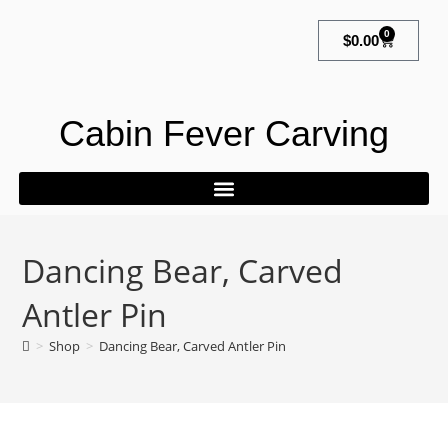
0
$
0.00
Cabin Fever Carving
Dancing Bear, Carved
Antler Pin
>
Shop
>
Dancing Bear, Carved Antler Pin