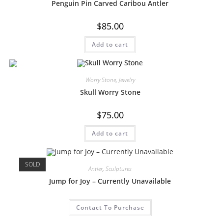
Penguin Pin Carved Caribou Antler
$
85.00
Add to cart
Worry Stone
,
Jewelry
Skull Worry Stone
$
75.00
Add to cart
SOLD
Antler
,
Sculptures
Jump for Joy – Currently Unavailable
Contact To Purchase