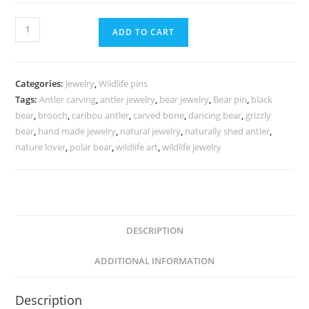
ADD TO CART
Categories:
Jewelry
,
Wildlife pins
Tags:
Antler carving
,
antler jewelry
,
bear jewelry
,
Bear pin
,
black
bear
,
brooch
,
caribou antler
,
carved bone
,
dancing bear
,
grizzly
bear
,
hand made jewelry
,
natural jewelry
,
naturally shed antler
,
nature lover
,
polar bear
,
wildlife art
,
wildlife jewelry
DESCRIPTION
ADDITIONAL INFORMATION
Description