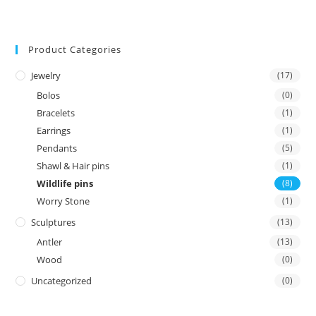
Product Categories
Jewelry
(17)
Bolos
(0)
Bracelets
(1)
Earrings
(1)
Pendants
(5)
Shawl & Hair pins
(1)
Wildlife pins
(8)
Worry Stone
(1)
Sculptures
(13)
Antler
(13)
Wood
(0)
Uncategorized
(0)