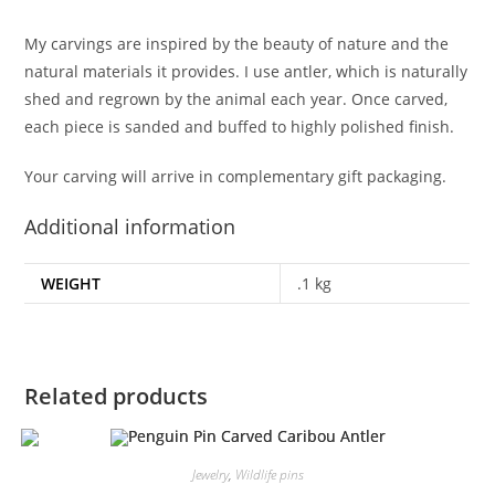
My carvings are inspired by the beauty of nature and the
natural materials it provides. I use antler, which is naturally
shed and regrown by the animal each year. Once carved,
each piece is sanded and buffed to highly polished finish.
Your carving will arrive in complementary gift packaging.
Additional information
WEIGHT
.1 kg
Related products
Jewelry
,
Wildlife pins