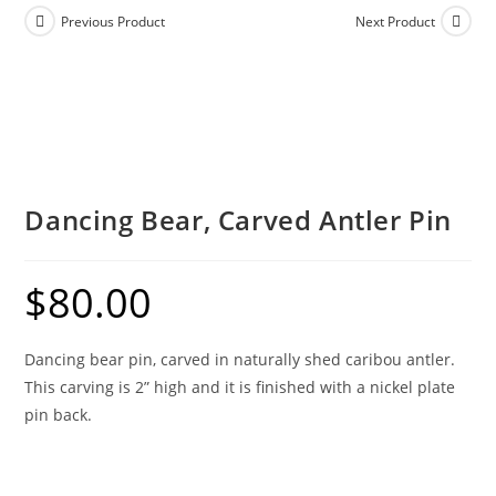
Previous Product
Next Product
Dancing Bear, Carved Antler Pin
$
80.00
Dancing bear pin, carved in naturally shed caribou antler.
This carving is 2” high and it is finished with a nickel plate
pin back.