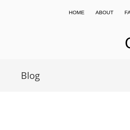
HOME
ABOUT
F
Blog