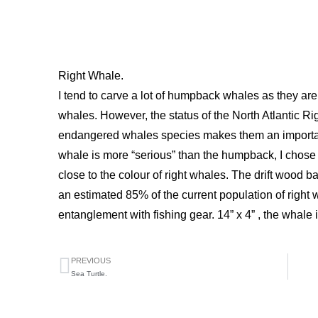
Right Whale.
I tend to carve a lot of humpback whales as they are
whales. However, the status of the North Atlantic R
endangered whales species makes them an important
whale is more “serious” than the humpback, I chose a
close to the colour of right whales. The drift wood bas
an estimated 85% of the current population of righ
entanglement with fishing gear. 14” x 4” , the whale i
PREVIOUS
Sea Turtle.