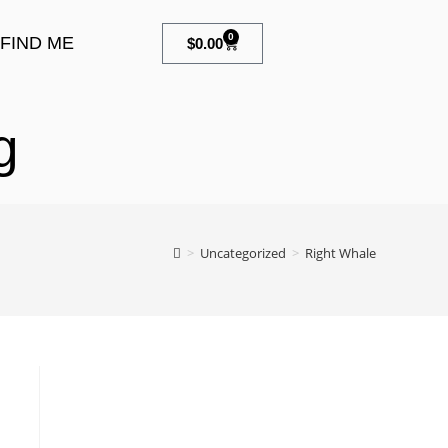
0
FIND ME
$
0.00
g
>
Uncategorized
>
Right Whale