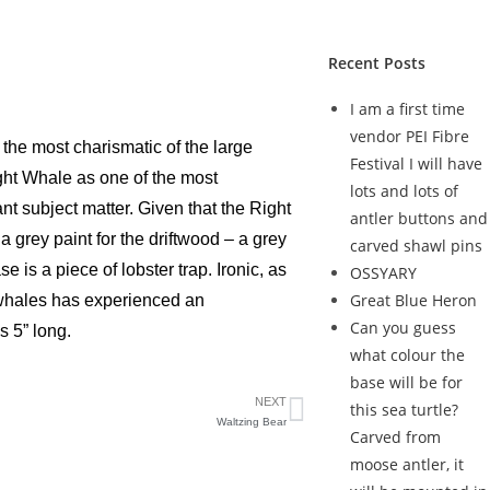
Recent Posts
I am a first time
vendor PEI Fibre
 the most charismatic of the large
Festival I will have
ight Whale as one of the most
lots and lots of
 subject matter. Given that the Right
antler buttons and
 grey paint for the driftwood – a grey
carved shawl pins
e is a piece of lobster trap. Ironic, as
OSSYARY
Great Blue Heron
t whales has experienced an
Can you guess
s 5” long.
what colour the
base will be for
NEXT
this sea turtle?
Waltzing Bear
Carved from
moose antler, it