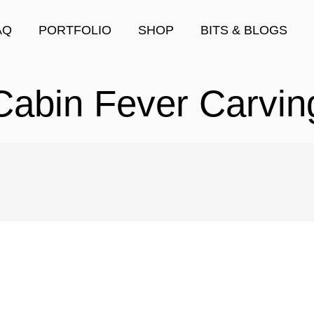
AQ
PORTFOLIO
SHOP
BITS & BLOGS
Cabin Fever Carvin