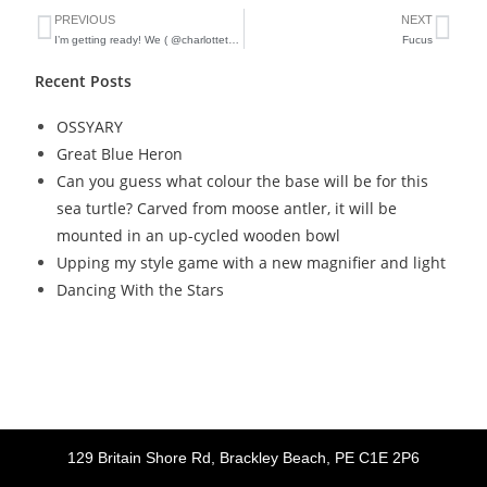
PREVIOUS
NEXT
I’m getting ready! We ( @charlottetownfarmersmarket ) have a new temporary space, starting this Saturday! And I’m busy giving all my old ( they weren’t in the fire) crates a makeover, and making new jewelry displays
Fucus
Recent Posts
OSSYARY
Great Blue Heron
Can you guess what colour the base will be for this
sea turtle? Carved from moose antler, it will be
mounted in an up-cycled wooden bowl
Upping my style game with a new magnifier and light
Dancing With the Stars
129 Britain Shore Rd, Brackley Beach, PE C1E 2P6