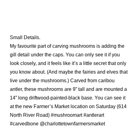
Small Details.
My favourite part of carving mushrooms is adding the
gill detail under the caps. You can only see it if you
look closely, and it feels like it’s a little secret that only
you know about. (And maybe the fairies and elves that
live under the mushrooms.) Carved from caribou
antler, these mushrooms are 9” tall and are mounted a
14” long driftwood-painted-black base. You can see it
at the new Farmer’s Market location on Saturday (614
North River Road) #mushroomart #antlerart
#carvedbone @charlottetownfarmersmarket