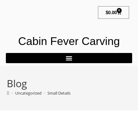
0
$
0.00
Cabin Fever Carving
Blog
>
Uncategorized
>
Small Details