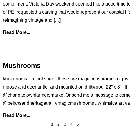
compliment. Victoria Day weekend seemed like a good time to
of PEI requested a carving that would represent our coastal lif
reimagining vintage and […]
Read More...
Mushrooms
Mushrooms. I’m not sure if these are magic mushrooms or just 
moose and deer antler and mounted on driftwood. 22” x 8” I’ll h
@charlottetownfarmersmarket Or send me a message to come se
@peiartsandheritagetrail #magicmushrooms #whimsicalart #a
Read More...
1
2
3
4
5