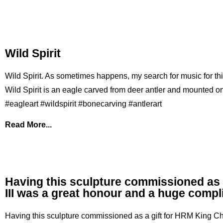
Wild Spirit
Wild Spirit. As sometimes happens, my search for music for this 
Wild Spirit is an eagle carved from deer antler and mounted on
#eagleart #wildspirit #bonecarving #antlerart
Read More...
Having this sculpture commissioned as 
III was a great honour and a huge comp
Having this sculpture commissioned as a gift for HRM King Ch