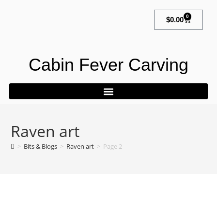
0
$
0.00
Cabin Fever Carving
Raven art
>
Bits & Blogs
>
Raven art
>
Page 2