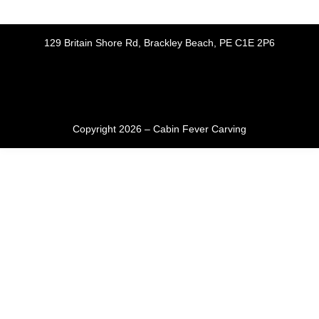
129 Britain Shore Rd, Brackley Beach, PE C1E 2P6
Copyright 2026 – Cabin Fever Carving