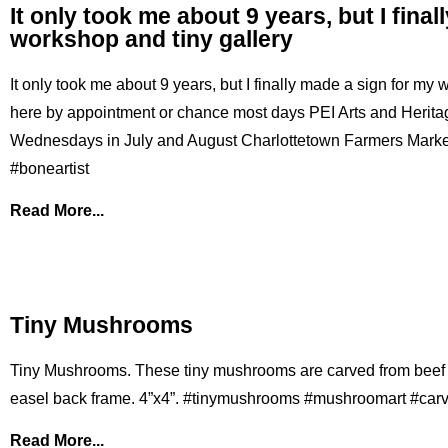
It only took me about 9 years, but I fina
workshop and tiny gallery
It only took me about 9 years, but I finally made a sign for my
here by appointment or chance most days PEI Arts and Heritag
Wednesdays in July and August Charlottetown Farmers Market 
#boneartist
Read More...
Tiny Mushrooms
Tiny Mushrooms. These tiny mushrooms are carved from beef
easel back frame. 4”x4”. #tinymushrooms #mushroomart #car
Read More...