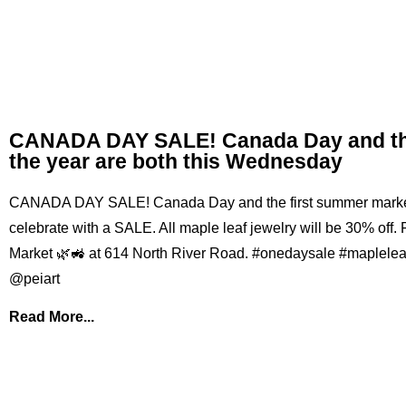
CANADA DAY SALE! Canada Day and the
the year are both this Wednesday
CANADA DAY SALE! Canada Day and the first summer market o
celebrate with a SALE. All maple leaf jewelry will be 30% off.
Market 🌿🚜 at 614 North River Road. #onedaysale #maplele
@peiart
Read More...