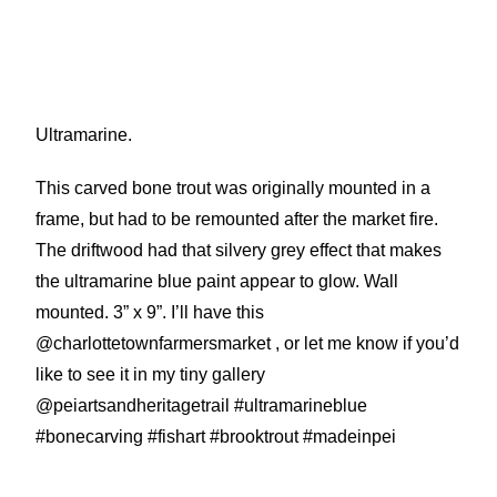
Ultramarine.
This carved bone trout was originally mounted in a
frame, but had to be remounted after the market fire.
The driftwood had that silvery grey effect that makes
the ultramarine blue paint appear to glow. Wall
mounted. 3” x 9”. I’ll have this
@charlottetownfarmersmarket , or let me know if you’d
like to see it in my tiny gallery
@peiartsandheritagetrail #ultramarineblue
#bonecarving #fishart #brooktrout #madeinpei