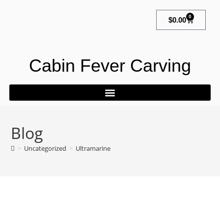
0
$
0.00
Cabin Fever Carving
Blog
>
Uncategorized
>
Ultramarine