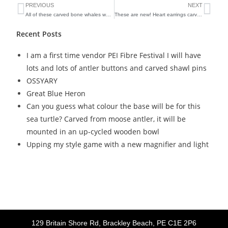
PREVIOUS
NEXT
All of these carved bone whales were hanging on the walls of my booth at the Farmers’s Market and were covered in a heavy layer of ash after the Christmas Day fire
These are new! Heart earrings carved from beef bone
Recent Posts
I am a first time vendor PEI Fibre Festival I will have
lots and lots of antler buttons and carved shawl pins
OSSYARY
Great Blue Heron
Can you guess what colour the base will be for this
sea turtle? Carved from moose antler, it will be
mounted in an up-cycled wooden bowl
Upping my style game with a new magnifier and light
129 Britain Shore Rd, Brackley Beach, PE C1E 2P6