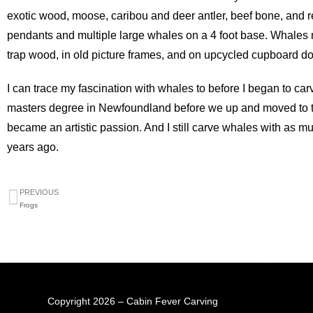
exotic wood, moose, caribou and deer antler, beef bone, and 
pendants and multiple large whales on a 4 foot base. Whales 
trap wood, in old picture frames, and on upcycled cupboard 
I can trace my fascination with whales to before I began to car
masters degree in Newfoundland before we up and moved to th
became an artistic passion. And I still carve whales with as m
years ago.
PREVIOUS
Frogs
Copyright 2026 – Cabin Fever Carving