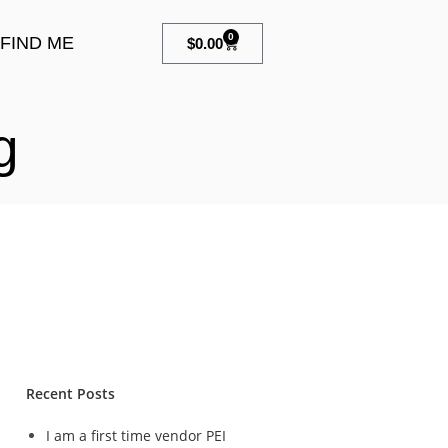
0
FIND ME
$
0.00
g
Recent Posts
I am a first time vendor PEI
n