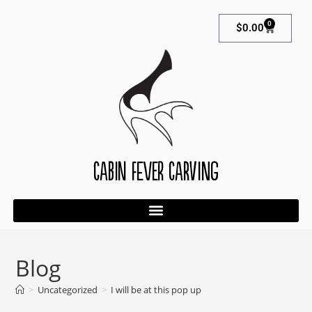
0
$
0.00
Cabin Fever Carving
Blog
>
Uncategorized
>
I will be at this pop up