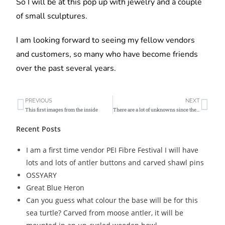
So I will be at this pop up with jewelry and a couple
of small sculptures.
I am looking forward to seeing my fellow vendors
and customers, so many who have become friends
over the past several years.
PREVIOUS
NEXT
This first images from the inside
There are a lot of unknowns since the Christmas Day fire @charlottetownfarmersmarket I don’t yet know fate of my inventory there
Recent Posts
I am a first time vendor PEI Fibre Festival I will have
lots and lots of antler buttons and carved shawl pins
OSSYARY
Great Blue Heron
Can you guess what colour the base will be for this
sea turtle? Carved from moose antler, it will be