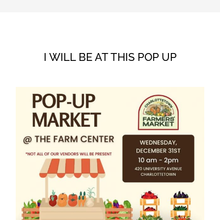
I WILL BE AT THIS POP UP