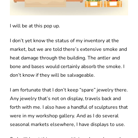
I will be at this pop up.
I don’t yet know the status of my inventory at the
market, but we are told there’s extensive smoke and
heat damage through the building. The antler and
bone and bases would certainly absorb the smoke. I
don’t know if they will be salvageable.
I am fortunate that I don’t keep “spare” jewelry there.
Any jewelry that’s not on display, travels back and
forth with me. I also have a handful of sculptures that
were in my workshop gallery. And as I do several
seasonal markets elsewhere, I have displays to use.