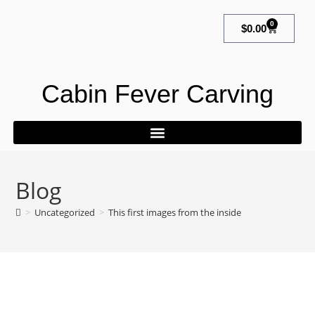
0
$
0.00
Cabin Fever Carving
Blog
>
Uncategorized
>
This first images from the inside