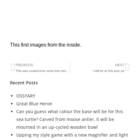
This first images from the inside.
PREVIOUS
NEXT
This was unwelcome news this morning
I will be at this pop up
Recent Posts
OSSYARY
Great Blue Heron
Can you guess what colour the base will be for this
sea turtle? Carved from moose antler, it will be
mounted in an up-cycled wooden bowl
Upping my style game with a new magnifier and light