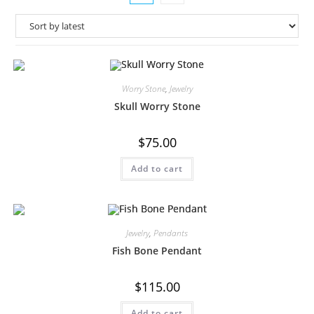
Worry Stone
,
Jewelry
Skull Worry Stone
$
75.00
Add to cart
Jewelry
,
Pendants
Fish Bone Pendant
$
115.00
Add to cart