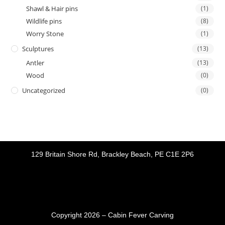
Shawl & Hair pins
(1)
Wildlife pins
(8)
Worry Stone
(1)
Sculptures
(13)
Antler
(13)
Wood
(0)
Uncategorized
(0)
129 Britain Shore Rd, Brackley Beach, PE C1E 2P6
Copyright 2026 – Cabin Fever Carving