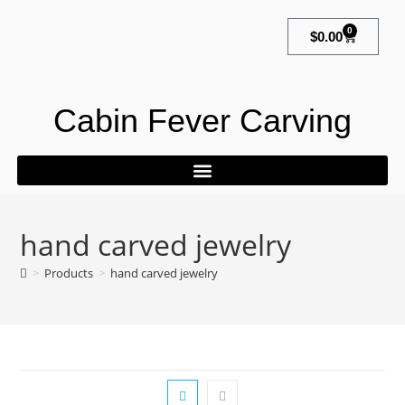
0
$
0.00
Cabin Fever Carving
hand carved jewelry
>
Products
>
hand carved jewelry