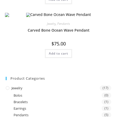
Jewelry
,
Pendants
Carved Bone Ocean Wave Pendant
$
75.00
Add to cart
Product Categories
Jewelry
(17)
Bolos
(0)
Bracelets
(1)
Earrings
(1)
Pendants
(5)