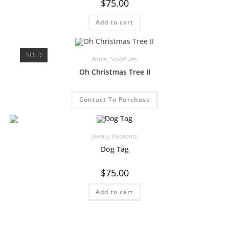
$
75.00
Add to cart
SOLD
Antler
,
Sculptures
Oh Christmas Tree II
Contact To Purchase
Jewelry
,
Pendants
Dog Tag
$
75.00
Add to cart