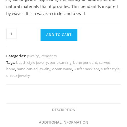
natural materials that it provides. This pendant Is inspired
by waves. It is a wave, a circle, and a swirl.
ADD TO CART
Categories:
Jewelry
,
Pendants
Tags:
beach style jewelry
,
bone carving
,
bone pendant
,
carved
bone
,
hand carved jewelry
,
ocean wave
,
Surfer necklace
,
surfer style
,
unisex jewelry
DESCRIPTION
ADDITIONAL INFORMATION