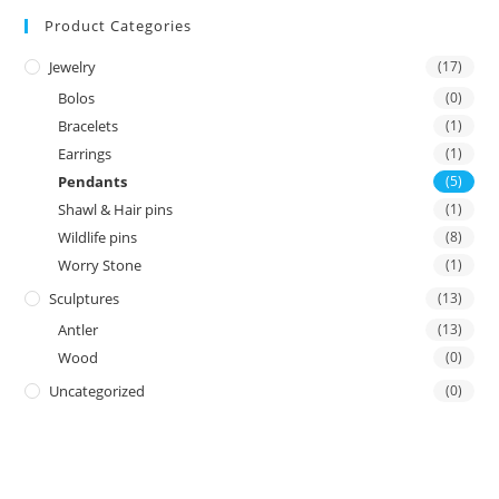
Product Categories
Jewelry
(17)
Bolos
(0)
Bracelets
(1)
Earrings
(1)
Pendants
(5)
Shawl & Hair pins
(1)
Wildlife pins
(8)
Worry Stone
(1)
Sculptures
(13)
Antler
(13)
Wood
(0)
Uncategorized
(0)