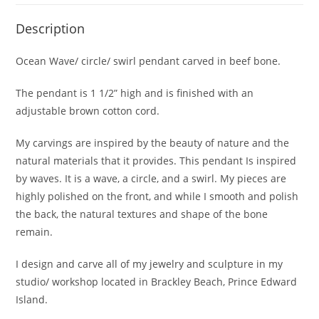
Description
Ocean Wave/ circle/ swirl pendant carved in beef bone.
The pendant is 1 1/2” high and is finished with an
adjustable brown cotton cord.
My carvings are inspired by the beauty of nature and the
natural materials that it provides. This pendant Is inspired
by waves. It is a wave, a circle, and a swirl. My pieces are
highly polished on the front, and while I smooth and polish
the back, the natural textures and shape of the bone
remain.
I design and carve all of my jewelry and sculpture in my
studio/ workshop located in Brackley Beach, Prince Edward
Island.