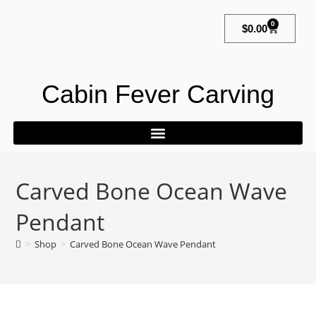
0
$
0.00
Cabin Fever Carving
Carved Bone Ocean Wave
Pendant
>
Shop
>
Carved Bone Ocean Wave Pendant