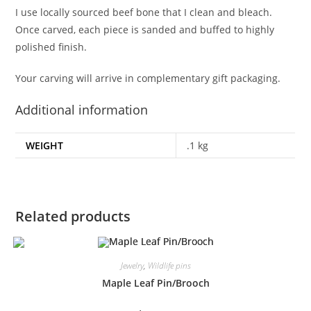
I use locally sourced beef bone that I clean and bleach.
Once carved, each piece is sanded and buffed to highly
polished finish.
Your carving will arrive in complementary gift packaging.
Additional information
WEIGHT
.1 kg
Related products
Jewelry
,
Wildlife pins
Maple Leaf Pin/Brooch