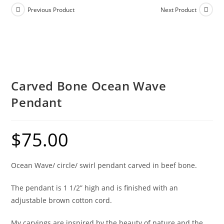
Previous Product
Next Product
Carved Bone Ocean Wave
Pendant
$
75.00
Ocean Wave/ circle/ swirl pendant carved in beef bone.
The pendant is 1 1/2” high and is finished with an
adjustable brown cotton cord.
My carvings are inspired by the beauty of nature and the